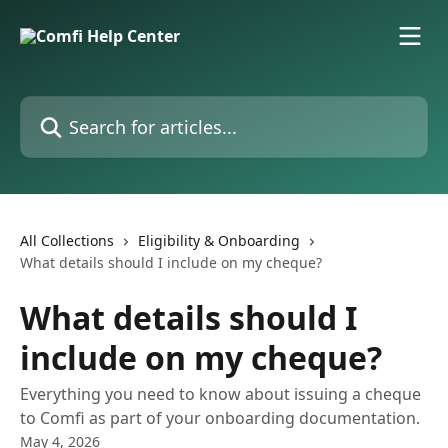
Skip to main content
Search for articles...
All Collections
Eligibility & Onboarding
What details should I include on my cheque?
What details should I
include on my cheque?
Everything you need to know about issuing a cheque
to Comfi as part of your onboarding documentation.
May 4, 2026