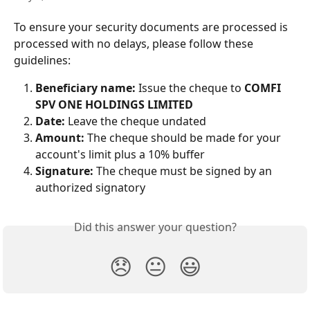
To ensure your security documents are processed is 
processed with no delays, please follow these 
guidelines:
Beneficiary name:
 Issue the cheque to 
COMFI 
SPV ONE HOLDINGS LIMITED
Date:
 Leave the cheque undated
Amount:
 The cheque should be made for your 
account's limit plus a 10% buffer
Signature:
 The cheque must be signed by an 
authorized signatory
Did this answer your question?
😞
😐
😃